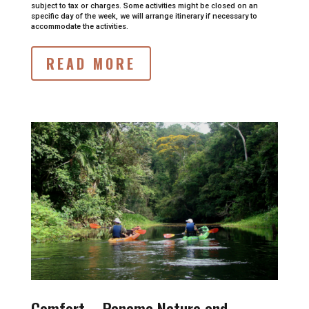
subject to tax or charges.
Some activities might be closed on an
specific day of the week, we will arrange itinerary if necessary to
accommodate the activities.
READ MORE
Comfort –
Panama Nature and