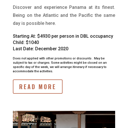
Discover and experience Panama at its finest.
Being on the Atlantic and the Pacific the same
day is possible here.
Starting At:
$4930 per person in DBL occupancy
Child: $1040
Last Date: December 2020
Does not applied with other promotions or discounts .
May be
subject to tax or charges.
Some activities might be closed on an
specific day of the week, we will arrange itinerary if necessary to
accommodate the activities.
READ MORE