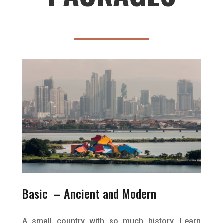
Basic – Ancient and Modern
A small country with so much history. Learn