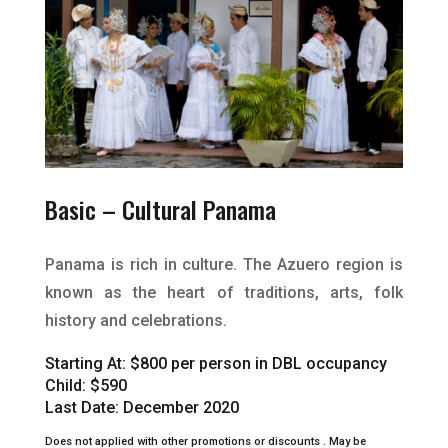
Basic –
Cultural Panama
Panama is rich in culture. The Azuero region is
known as the heart of traditions, arts, folk
history and celebrations.
Starting At:
$800 per person in DBL occupancy
Child: $590
Last Date: December 2020
Does not applied with other promotions or discounts .
May be