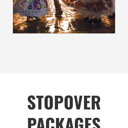
STOPOVER
PACKAGES