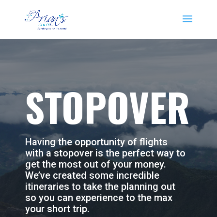
STOPOVER
Having the opportunity of flights
with a stopover is the perfect way to
get the most out of your money.
We’ve created some incredible
itineraries to take the planning out
so you can experience to the max
your short trip.