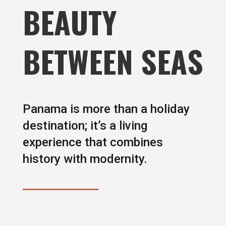
BEAUTY
BETWEEN SEAS
Panama is more than a holiday
destination; it’s a living
experience that combines
history with modernity.