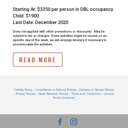
Starting At:
$3350 per person in DBL occupancy
Child: $1900
Last Date: December 2020
Does not applied with other promotions or discounts .
May be
subject to tax or charges.
Some activities might be closed on an
specific day of the week, we will arrange itinerary if necessary to
accommodate the activities.
READ MORE
Cookies Policy
–
Cancellation or Refund Policies
–
Delivery or Service Policies
–
Privacy Policies
–
Social Network Policies
–
Terms and Conditions
–
General
Terms Itineraries