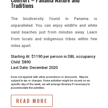
Traditions
The biodiversity found in Panama is
unparalleled. You can enjoy wildlife and white
sand beaches just from minutes away. Learn
from locals and indigenous tribes within few
miles apart.
Starting At:
$1190 per person in DBL occupancy
Child: $890
Last Date: December 2020
Does not applied with other promotions or discounts .
May be
subject to tax or charges.
Some activities might be closed on an
specific day of the week, we will arrange itinerary if necessary to
accommodate the activities.
READ MORE