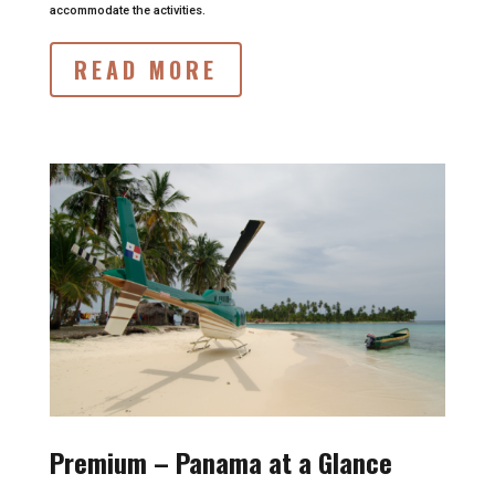
accommodate the activities.
READ MORE
Premium – Panama at a Glance