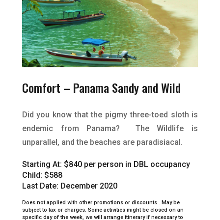
Comfort – Panama Sandy and Wild
Did you know that the pigmy three-toed sloth is
endemic from Panama? The Wildlife is
unparallel, and the beaches are paradisiacal
.
Starting At:
$840 per person in DBL occupancy
Child: $588
Last Date: December 2020
Does not applied with other promotions or discounts .
May be
subject to tax or charges.
Some activities might be closed on an
specific day of the week, we will arrange itinerary if necessary to