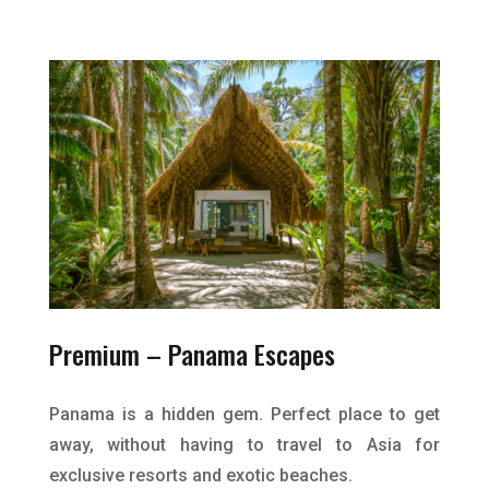
Premium –
Panama Escapes
Panama is a hidden gem. Perfect place to get
away, without having to travel to Asia for
exclusive resorts and exotic beaches.