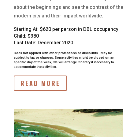
about the beginnings and see the contrast of the
modern city and their impact worldwide.
Starting At:
$620 per person in DBL occupancy
Child: $380
Last Date: December 2020
Does not applied with other promotions or discounts .
May be
subject to tax or charges.
Some activities might be closed on an
specific day of the week, we will arrange itinerary if necessary to
accommodate the activities.
READ MORE