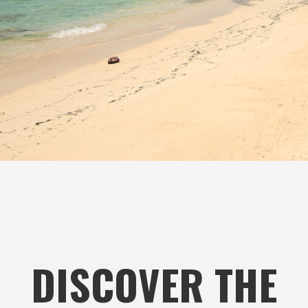
DISCOVER THE